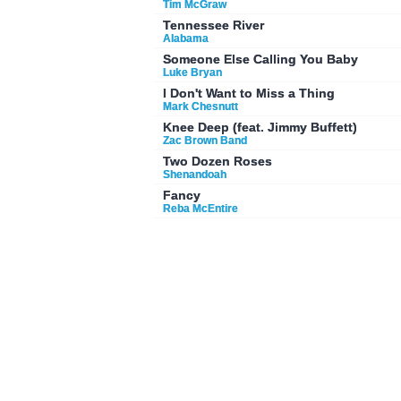
Tim McGraw
Tennessee River
Alabama
Someone Else Calling You Baby
Luke Bryan
I Don't Want to Miss a Thing
Mark Chesnutt
Knee Deep (feat. Jimmy Buffett)
Zac Brown Band
Two Dozen Roses
Shenandoah
Fancy
Reba McEntire