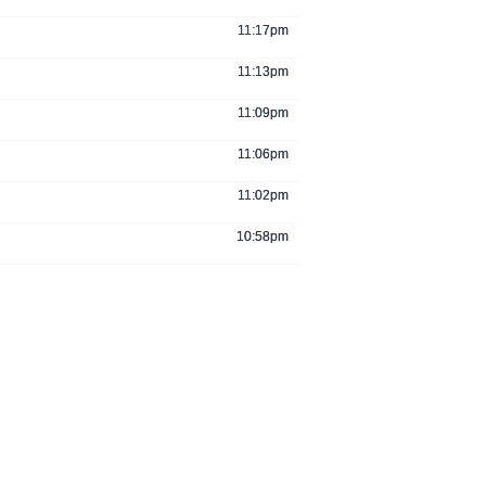
11:17pm
11:13pm
11:09pm
11:06pm
11:02pm
10:58pm