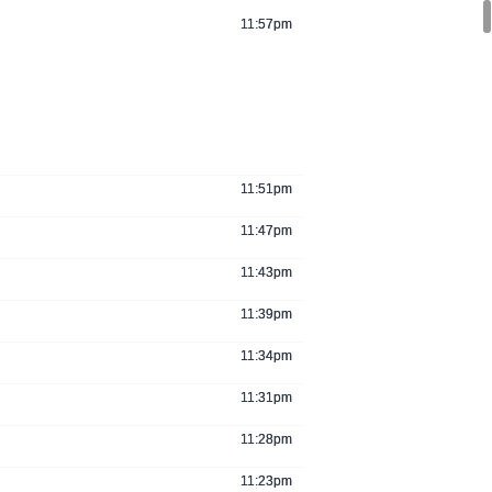
11:57pm
11:51pm
11:47pm
11:43pm
11:39pm
11:34pm
11:31pm
11:28pm
11:23pm