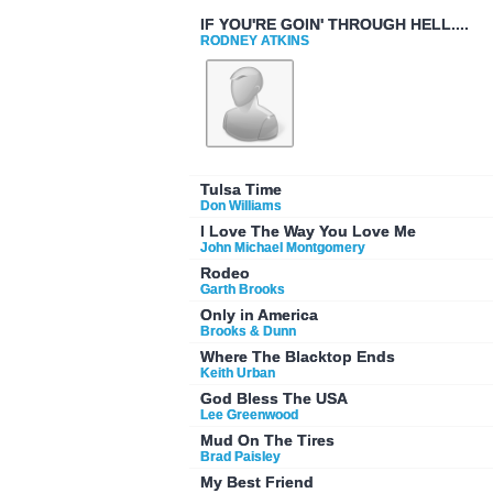
IF YOU'RE GOIN' THROUGH HELL....
RODNEY ATKINS
Tulsa Time
Don Williams
I Love The Way You Love Me
John Michael Montgomery
Rodeo
Garth Brooks
Only in America
Brooks & Dunn
Where The Blacktop Ends
Keith Urban
God Bless The USA
Lee Greenwood
Mud On The Tires
Brad Paisley
My Best Friend